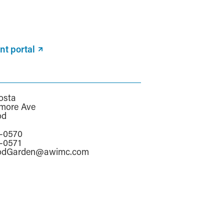
nt portal
osta
more Ave
od
a
6-0570
6-0571
odGarden@awimc.com