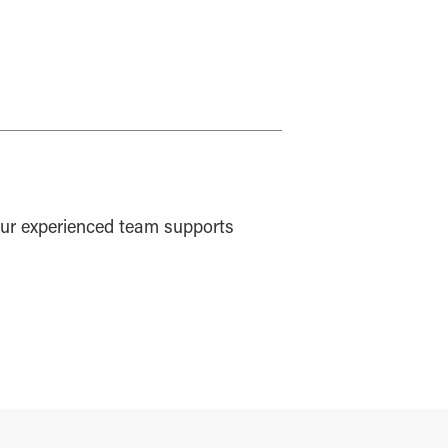
ur experienced team supports