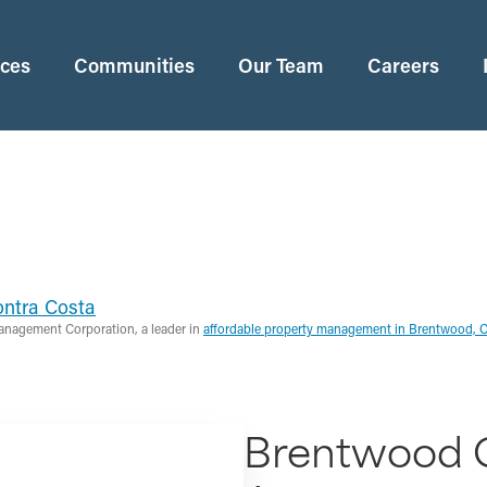
ices
Communities
Our Team
Careers
ntra Costa
anagement Corporation, a leader in
affordable property management in Brentwood, 
Brentwood 