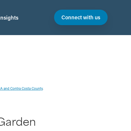
Connect with us
Insights
CA and Contra Costa County
.
Garden