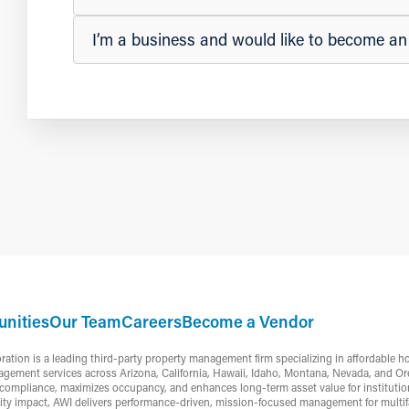
I’m a business and would like to become a
nities
Our Team
Careers
Become a Vendor
ion is a leading third-party property management firm specializing in affordable h
gement services across Arizona, California, Hawaii, Idaho, Montana, Nevada, and Or
ompliance, maximizes occupancy, and enhances long-term asset value for institutiona
ty impact, AWI delivers performance-driven, mission-focused management for multifa