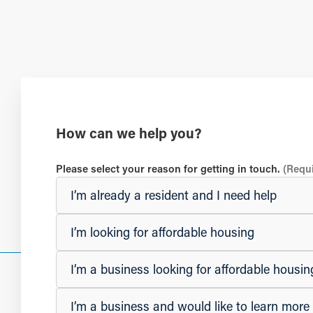
How can we help you?
Please select your reason for getting in touch.
(Requ
I’m already a resident and I need help
I’m looking for affordable housing
I’m a business looking for affordable hous
I’m a business and would like to learn mor