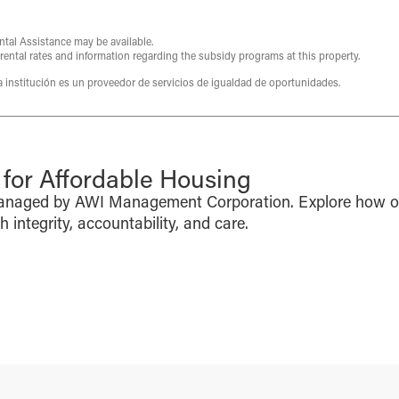
ntal Assistance may be available.
 rental rates and information regarding the subsidy programs at this property.
ta institución es un proveedor de servicios de igualdad de oportunidades.
or Affordable Housing
managed by AWI Management Corporation. Explore how o
integrity, accountability, and care.