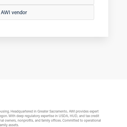
n AWI vendor
ousing. Headquartered in Greater Sacramento, AWI provides expert
egon. With deep regulatory expertise in USDA, HUD, and tax credit
l owners, nonprofits, and family offices. Committed to operational
mily assets.