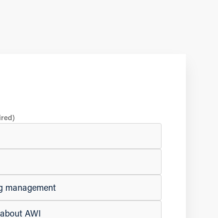
ired)
ing management
e about AWI