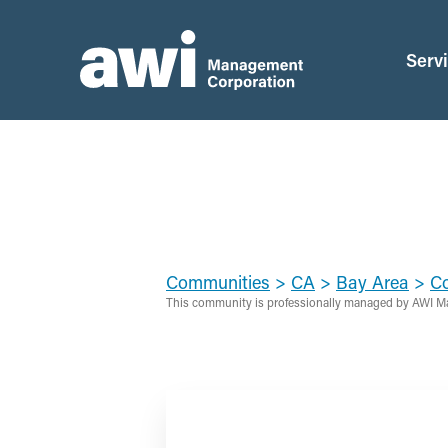
Serv
Communities
>
CA
>
Bay Area
>
Co
This community is professionally managed by AWI M