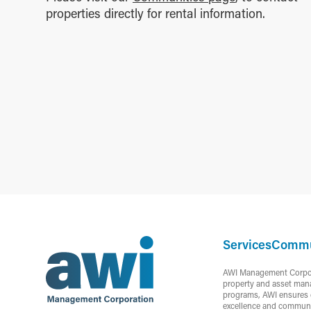
properties directly for rental information.
Services
Commu
AWI Management Corporat
property and asset mana
programs, AWI ensures c
excellence and communi