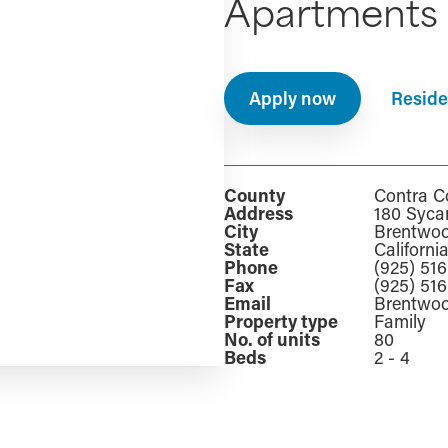
Apartments
Apply now
Reside
County
Contra C
Address
180 Syca
City
Brentwo
State
Californi
Phone
(925) 51
Fax
(925) 51
Email
Brentwo
Property type
Family
No. of units
80
Beds
2 - 4