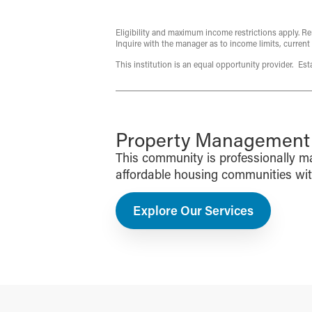
Eligibility and maximum income restrictions apply. Re
Inquire with the manager as to income limits, current
This institution is an equal opportunity provider. Es
Property Management f
This community is professionally 
affordable housing communities with 
Explore Our Services