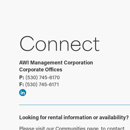
Connect
AWI Management Corporation
Corporate Offices
P:
(530) 745-6170
F:
(530) 745-6171
Looking for rental information or availability?
Please visit our
Communities page
, to contact