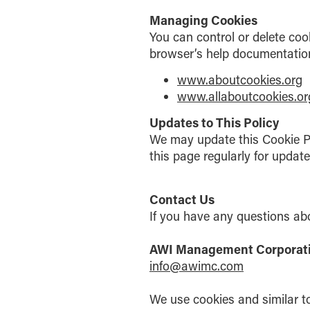
Managing Cookies
You can control or delete coo
browser’s help documentation.
www.aboutcookies.org
www.allaboutcookies.or
Updates to This Policy
We may update this Cookie Pol
this page regularly for updat
Contact Us
If you have any questions abo
AWI Management Corpora
info@awimc.com
We use cookies and similar to