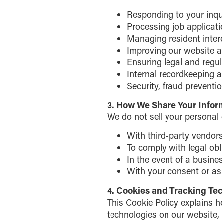
Responding to your inqui
Processing job applicat
Managing resident inter
Improving our website a
Ensuring legal and regu
Internal recordkeeping a
Security, fraud preventi
3. How We Share Your Infor
We do not sell your personal
With third-party vendors
To comply with legal obl
In the event of a busines
With your consent or as 
4. Cookies and Tracking Te
This Cookie Policy explains 
technologies on our website,