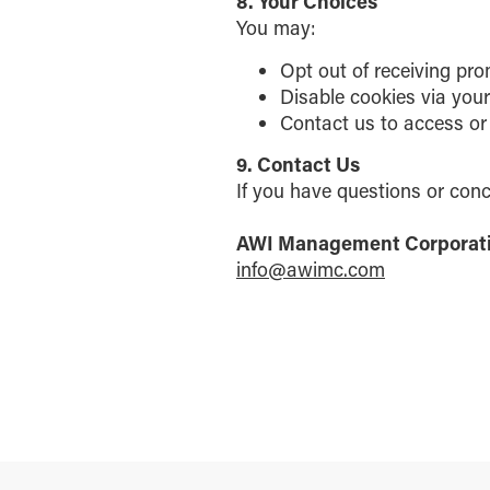
8. Your Choices
You may:
Opt out of receiving pro
Disable cookies via you
Contact us to access or
9. Contact Us
If you have questions or conc
AWI Management Corporat
info@awimc.com