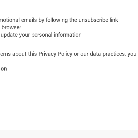
motional emails by following the unsubscribe link
r browser
 update your personal information
erns about this Privacy Policy or our data practices, you
ion