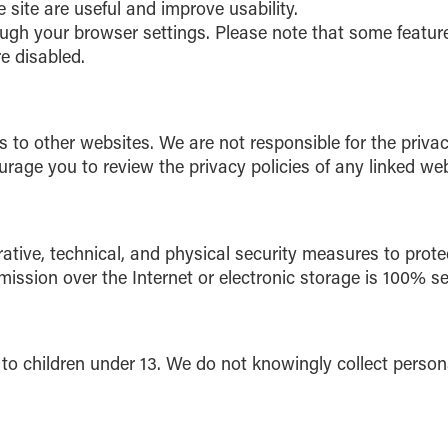
 site are useful and improve usability.
ugh your browser settings. Please note that some featur
re disabled.
 to other websites. We are not responsible for the privac
urage you to review the privacy policies of any linked web
tive, technical, and physical security measures to prote
ssion over the Internet or electronic storage is 100% se
 to children under 13. We do not knowingly collect person