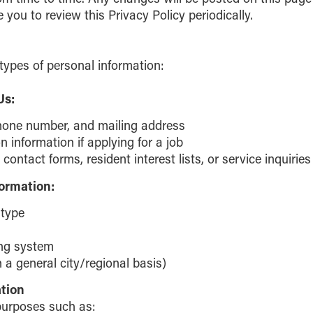
ou to review this Privacy Policy periodically.
types of personal information:
Us:
hone number, and mailing address
information if applying for a job
contact forms, resident interest lists, or service inquiries
formation:
 type
ing system
 a general city/regional basis)
tion
purposes such as: