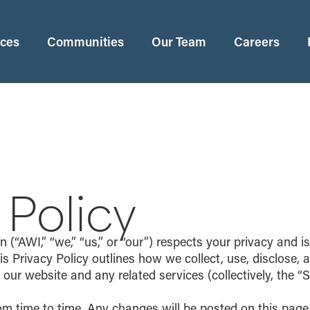
ices
Communities
Our Team
Careers
 Policy
“AWI,” “we,” “us,” or “our”) respects your privacy and i
is Privacy Policy outlines how we collect, use, disclose,
ur website and any related services (collectively, the “S
om time to time. Any changes will be posted on this pag