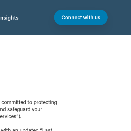
Connect with us
Insights
s committed to protecting
 and safeguard your
ervices”).
e with an updated “Last