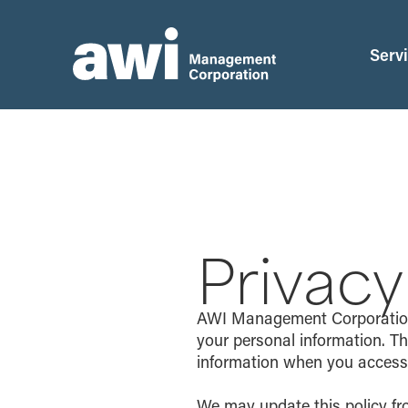
Serv
Privacy
AWI Management Corporation (
your personal information. Th
information when you access o
We may update this policy fr