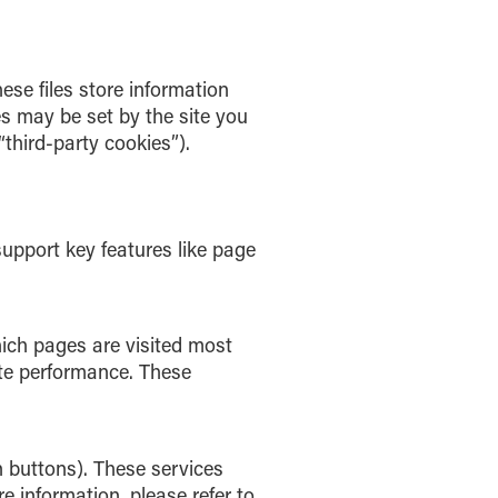
ese files store information
s may be set by the site you
“third-party cookies”).
support key features like page
hich pages are visited most
te performance. These
 buttons). These services
e information, please refer to