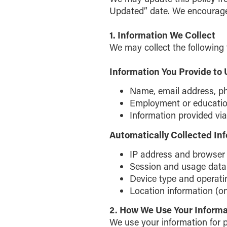
Updated” date. We encourage y
1. Information We Collect
We may collect the following 
Information You Provide to 
Name, email address, p
Employment or education 
Information provided via 
Automatically Collected In
IP address and browser
Session and usage data
Device type and operat
Location information (on
2. How We Use Your Informa
We use your information for 