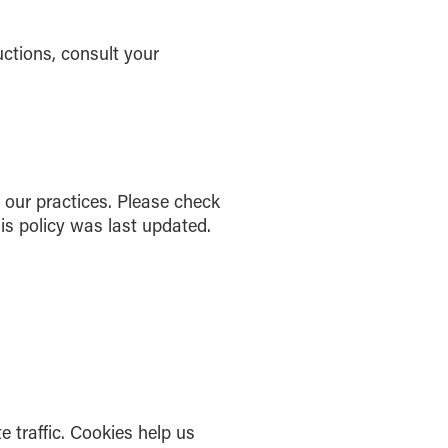
uctions, consult your
r our practices. Please check
is policy was last updated.
 traffic. Cookies help us