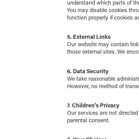
understand which parts of the
You may disable cookies thro
function properly if cookies a
5. External Links
Our website may contain links
those external sites. We enco
6. Data Security
We take reasonable administra
However, no method of transmi
7. Children’s Privacy
Our services are not directed
parental consent.