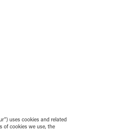
ur”) uses cookies and related
es of cookies we use, the