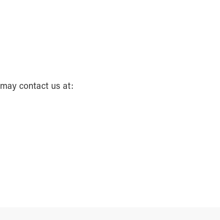
 may contact us at: