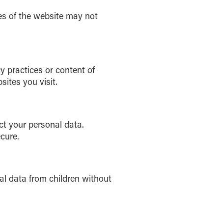
es of the website may not
y practices or content of
sites you visit.
ct your personal data.
cure.
al data from children without