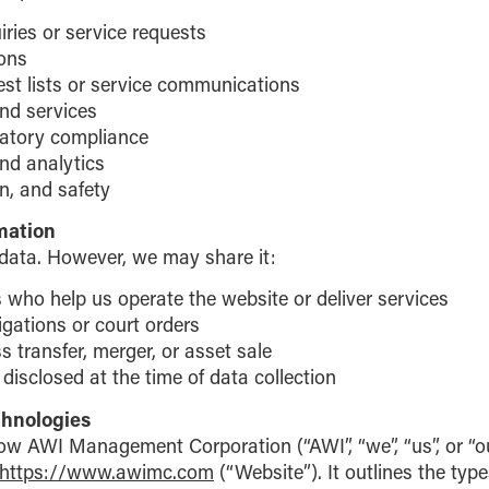
ries or service requests
ions
est lists or service communications
nd services
latory compliance
nd analytics
on, and safety
mation
 data. However, we may share it:
 who help us operate the website or deliver services
igations or court orders
s transfer, merger, or asset sale
disclosed at the time of data collection
chnologies
how AWI Management Corporation (“AWI”, “we”, “us”, or “o
https://www.awimc.com
(“Website”). It outlines the typ