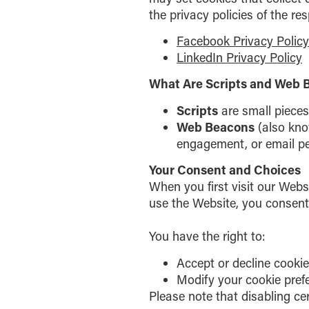
the privacy policies of the re
Facebook Privacy Policy
LinkedIn Privacy Policy
What Are Scripts and Web 
Scripts
are small pieces
Web Beacons
(also know
engagement, or email p
Your Consent and Choices
When you first visit our Web
use the Website, you consent 
You have the right to:
Accept or decline cookie
Modify your cookie pref
Please note that disabling ce