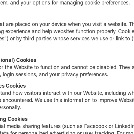
em, and your options for managing cookie preferences.
hat are placed on your device when you visit a website. Th
g experience and help websites function properly. Cookie
ies”) or by third parties whose services we use or link to (
tional) Cookies
or the Website to function and cannot be disabled. They 
 login sessions, and your privacy preferences.
cs Cookies
tand how visitors interact with our Website, including w
 encountered. We use this information to improve Websi
ersonally.
ing Cookies
al media sharing features (such as Facebook or LinkedIn
ata for personalized advertising or user tracking. For mor