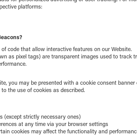
spective platforms:
Beacons?
 of code that allow interactive features on our Website.
n as pixel tags) are transparent images used to track tra
erformance.
site, you may be presented with a cookie consent banner 
to the use of cookies as described.
s (except strictly necessary ones)
erences at any time via your browser settings
rtain cookies may affect the functionality and performanc