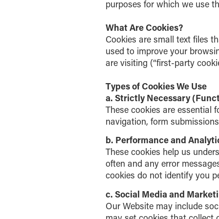
purposes for which we use th
What Are Cookies?
Cookies are small text files t
used to improve your browsin
are visiting (“first-party cook
Types of Cookies We Use
a. Strictly Necessary (Func
These cookies are essential f
navigation, form submissions,
b. Performance and Analyti
These cookies help us unders
often and any error messages
cookies do not identify you p
c. Social Media and Market
Our Website may include soci
may set cookies that collect d