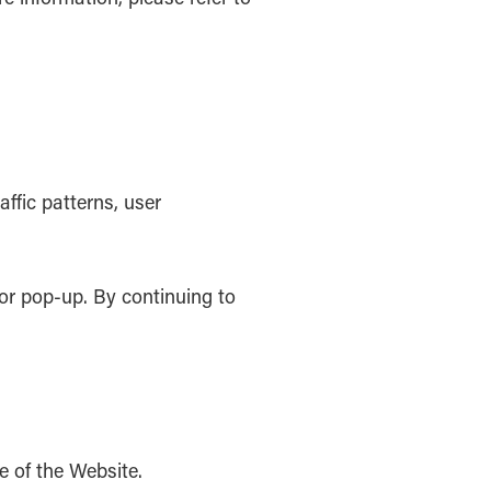
ffic patterns, user
or pop-up. By continuing to
e of the Website.