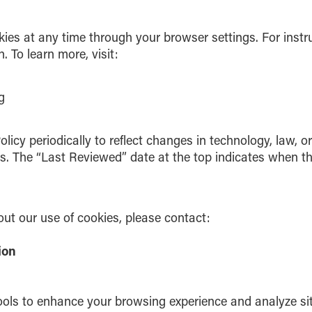
kies at any time through your browser settings. For instr
 To learn more, visit:
g
icy periodically to reflect changes in technology, law, o
es. The “Last Reviewed” date at the top indicates when th
ut our use of cookies, please contact:
tion
ols to enhance your browsing experience and analyze site