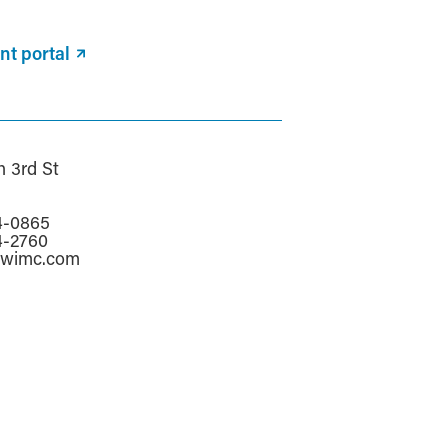
nt portal
h 3rd St
a
4-0865
4-2760
awimc.com