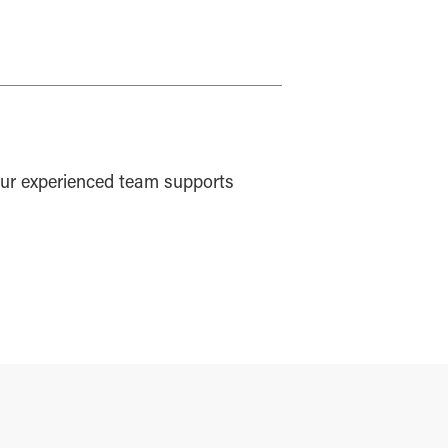
ur experienced team supports