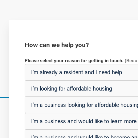
How can we help you?
Please select your reason for getting in touch.
(Requ
I’m already a resident and I need help
I’m looking for affordable housing
I’m a business looking for affordable hous
I’m a business and would like to learn mor
I’m a business and would like to become a