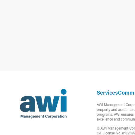
Services
Commu
AWI Management Corporat
property and asset mana
programs, AWI ensures c
excellence and communi
© AWI Management Corpor
CA License No. 0182119