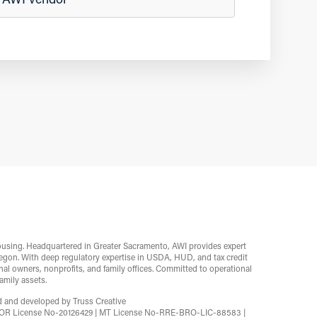
ousing. Headquartered in Greater Sacramento, AWI provides expert
egon. With deep regulatory expertise in USDA, HUD, and tax credit
l owners, nonprofits, and family offices. Committed to operational
mily assets.
ed and developed by
Truss Creative
2 | OR License No-20126429 | MT License No-RRE-BRO-LIC-88583 |