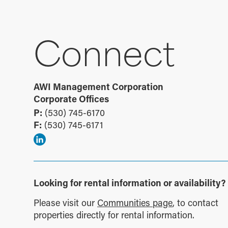
Connect
AWI Management Corporation
Corporate Offices
P:
(530) 745-6170
F:
(530) 745-6171
Looking for rental information or availability?
Please visit our
Communities page
, to contact
properties directly for rental information.