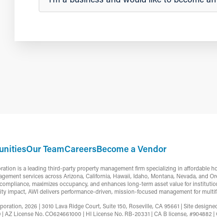
nities
Our Team
Careers
Become a Vendor
ion is a leading third-party property management firm specializing in affordable h
gement services across Arizona, California, Hawaii, Idaho, Montana, Nevada, and Or
ompliance, maximizes occupancy, and enhances long-term asset value for institutiona
ty impact, AWI delivers performance-driven, mission-focused management for multifa
ation, 2026 | 3010 Lava Ridge Court, Suite 150, Roseville, CA 95661 | Site design
9 | AZ License No. CO624661000 | HI License No. RB-20331 | CA B license, #90488