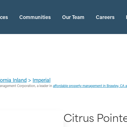
ices
Communities
Our Team
Careers
ornia Inland
>
Imperial
anagement Corporation, a leader in
affordable property management in Brawley, CA 
Citrus Point