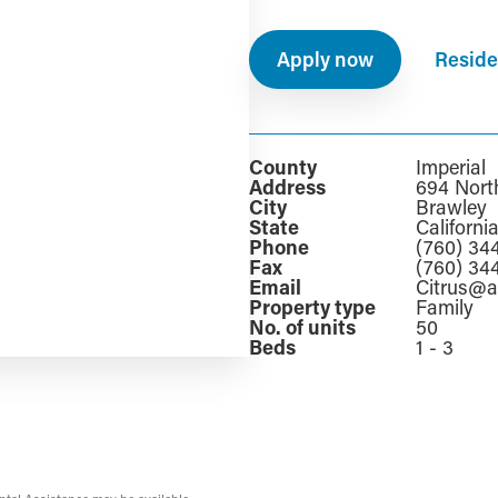
Apply now
Reside
County
Imperial
Address
694 Nort
City
Brawley
State
Californi
Phone
(760) 34
Fax
(760) 34
Email
Citrus@
Property type
Family
No. of units
50
Beds
1 - 3