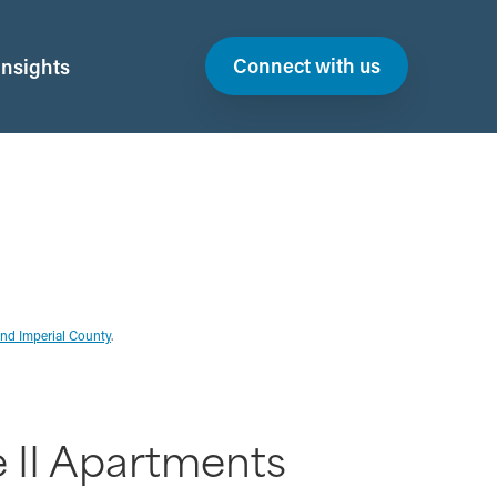
Connect with us
Insights
and Imperial County
.
e II Apartments