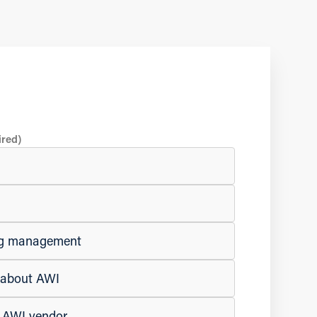
ired)
ing management
e about AWI
n AWI vendor