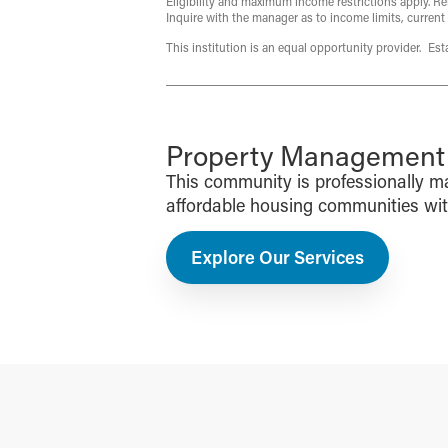
Eligibility and maximum income restrictions apply. Re
Inquire with the manager as to income limits, current
This institution is an equal opportunity provider. Es
Property Management f
This community is professionally 
affordable housing communities with 
Explore Our Services