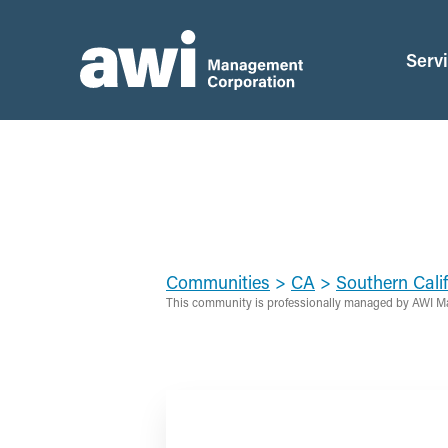
Serv
Communities
>
CA
>
Southern Calif
This community is professionally managed by AWI M