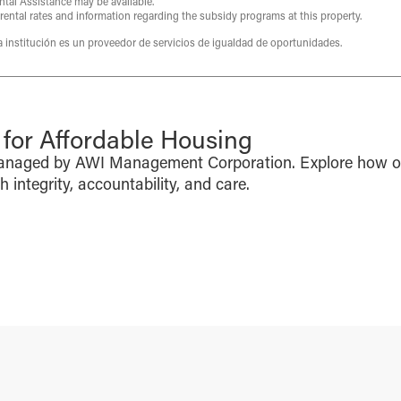
ntal Assistance may be available.
 rental rates and information regarding the subsidy programs at this property.
ta institución es un proveedor de servicios de igualdad de oportunidades.
or Affordable Housing
managed by AWI Management Corporation. Explore how o
integrity, accountability, and care.