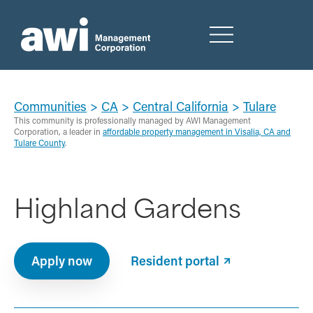
Communities
>
CA
>
Central California
>
Tulare
This community is professionally managed by AWI Management
Corporation, a leader in
affordable property management in Visalia, CA and
Tulare County
.
Highland Gardens
Apply now
Resident portal