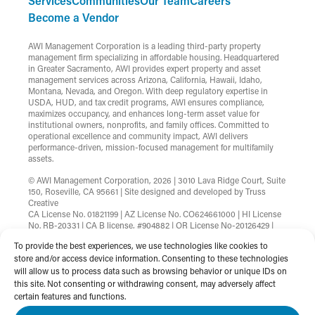
Services
Communities
Our Team
Careers
Become a Vendor
AWI Management Corporation is a leading third-party property
management firm specializing in affordable housing. Headquartered
in Greater Sacramento, AWI provides expert property and asset
management services across Arizona, California, Hawaii, Idaho,
Montana, Nevada, and Oregon. With deep regulatory expertise in
USDA, HUD, and tax credit programs, AWI ensures compliance,
maximizes occupancy, and enhances long-term asset value for
institutional owners, nonprofits, and family offices. Committed to
operational excellence and community impact, AWI delivers
performance-driven, mission-focused management for multifamily
assets.
© AWI Management Corporation, 2026 | 3010 Lava Ridge Court, Suite
150, Roseville, CA 95661 | Site designed and developed by
Truss
Creative
CA License No. 01821199 | AZ License No. CO624661000 | HI License
No. RB-20331 | CA B license, #904882 | OR License No-20126429 |
MT License No-RRE-BRO-LIC-88583 | Nevada License
To provide the best experiences, we use technologies like cookies to
B.1002753.CORP
store and/or access device information. Consenting to these technologies
will allow us to process data such as browsing behavior or unique IDs on
Terms & Conditions
Privacy Policy
this site. Not consenting or withdrawing consent, may adversely affect
Non-Discrimination Statement
Website Accessibility
certain features and functions.