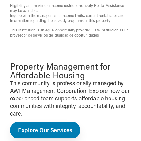
Eligibility and maximum income restrictions apply. Rental Assistance
may be available.
Inquire with the manager as to income limits, current rental rates and
information regarding the subsidy programs at this property.
This institution is an equal opportunity provider. Esta institución es un
proveedor de servicios de igualdad de oportunidades.
Property Management for
Affordable Housing
This community is professionally managed by
AWI Management Corporation. Explore how our
experienced team supports affordable housing
communities with integrity, accountability, and
care.
Explore Our Services