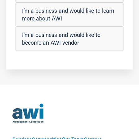
I’m a business and would like to learn
more about AWI
I’m a business and would like to
become an AWI vendor