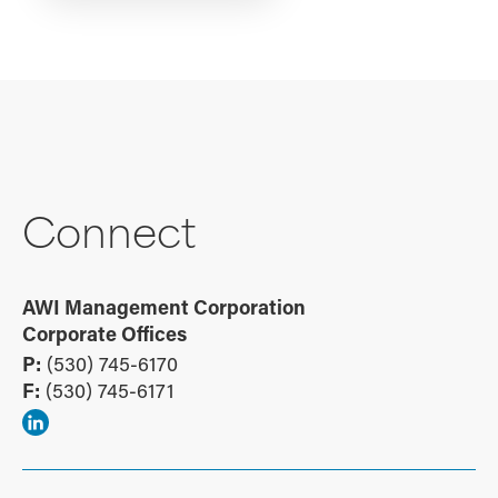
Connect
AWI Management Corporation
Corporate Offices
P:
(530) 745-6170
F:
(530) 745-6171