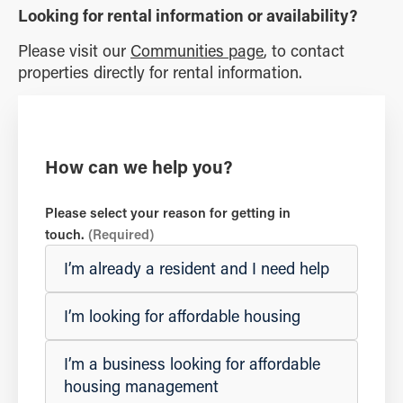
Looking for rental information or availability?
Please visit our
Communities page
, to contact
properties directly for rental information.
How can we help you?
Please select your reason for getting in
touch.
(Required)
I’m already a resident and I need help
I’m looking for affordable housing
I’m a business looking for affordable
housing management