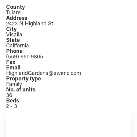
County
Tulare
Address
2423 N Highland St
City
Visalia
State
California
Phone
(559) 651-9805
Fax
Email
HighlandGardens@awimc.com
Property type
Family
No. of units
36
Beds
2 - 3