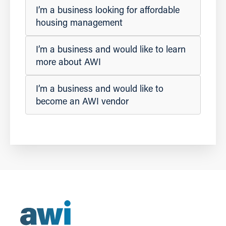
I’m a business looking for affordable
housing management
I’m a business and would like to learn
more about AWI
I’m a business and would like to
become an AWI vendor