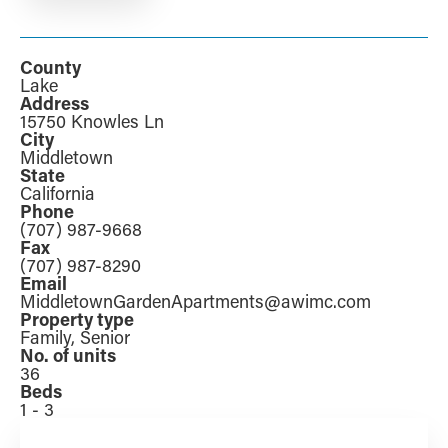
County
Lake
Address
15750 Knowles Ln
City
Middletown
State
California
Phone
(707) 987-9668
Fax
(707) 987-8290
Email
MiddletownGardenApartments@awimc.com
Property type
Family, Senior
No. of units
36
Beds
1 - 3