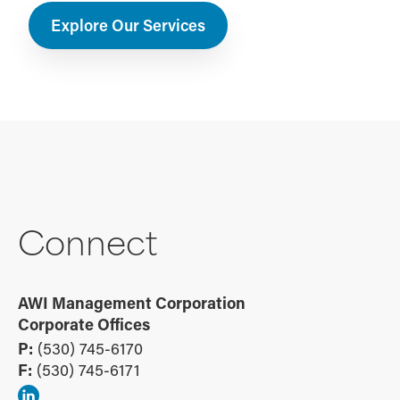
Explore Our Services
Connect
AWI Management Corporation
Corporate Offices
P:
(530) 745-6170
F:
(530) 745-6171