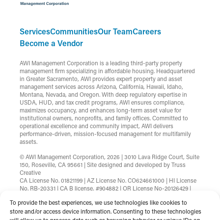
Services
Communities
Our Team
Careers
Become a Vendor
AWI Management Corporation is a leading third-party property
management firm specializing in affordable housing. Headquartered
in Greater Sacramento, AWI provides expert property and asset
management services across Arizona, California, Hawaii, Idaho,
Montana, Nevada, and Oregon. With deep regulatory expertise in
USDA, HUD, and tax credit programs, AWI ensures compliance,
maximizes occupancy, and enhances long-term asset value for
institutional owners, nonprofits, and family offices. Committed to
operational excellence and community impact, AWI delivers
performance-driven, mission-focused management for multifamily
assets.
© AWI Management Corporation, 2026 | 3010 Lava Ridge Court, Suite
150, Roseville, CA 95661 | Site designed and developed by
Truss
Creative
CA License No. 01821199 | AZ License No. CO624661000 | HI License
No. RB-20331 | CA B license, #904882 | OR License No-20126429 |
MT License No-RRE-BRO-LIC-88583 | Nevada License
To provide the best experiences, we use technologies like cookies to
B.1002753.CORP
store and/or access device information. Consenting to these technologies