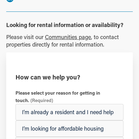
Looking for rental information or availability?
Please visit our
Communities page
, to contact
properties directly for rental information.
How can we help you?
Please select your reason for getting in
touch.
(Required)
I’m already a resident and I need help
I’m looking for affordable housing