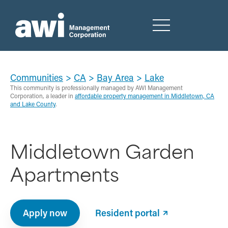
Communities
>
CA
>
Bay Area
>
Lake
This community is professionally managed by AWI Management
Corporation, a leader in
affordable property management in Middletown, CA
and Lake County
.
Middletown Garden
Apartments
Apply now
Resident portal