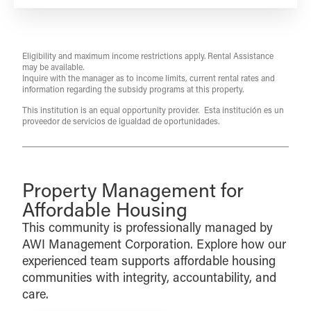
Eligibility and maximum income restrictions apply. Rental Assistance
may be available.
Inquire with the manager as to income limits, current rental rates and
information regarding the subsidy programs at this property.
This institution is an equal opportunity provider. Esta institución es un
proveedor de servicios de igualdad de oportunidades.
Property Management for
Affordable Housing
This community is professionally managed by
AWI Management Corporation. Explore how our
experienced team supports affordable housing
communities with integrity, accountability, and
care.