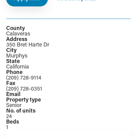
County
Calaveras
Address
350 Bret Harte Dr
City
Murphys
State
California
Phone
(209) 728-9114
Fax
(209) 728-0351
Email
Property type
Senior
No. of units
24
Beds
1