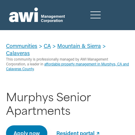
Communities
>
CA
>
Mountain & Sierra
>
Calaveras
This community is professionally managed by AWI Management
Corporation, a leader in
affordable property management in Murphys, CA and
Calaveras County
.
Murphys Senior
Apartments
Apply now
Resident portal