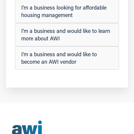
I’m a business looking for affordable
housing management
I’m a business and would like to learn
more about AWI
I’m a business and would like to
become an AWI vendor