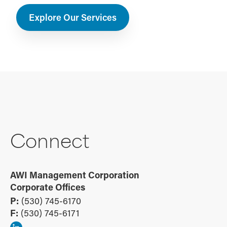
Explore Our Services
Connect
AWI Management Corporation
Corporate Offices
P:
(530) 745-6170
F:
(530) 745-6171