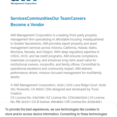
Services
Communities
Our Team
Careers
Become a Vendor
AWI Management Corporation is a leading third-party property
management firm specializing in affordable housing. Headquartered
in Greater Sacramento, AWI provides expert property and asset
management services across Arizona, California, Hawaii, Idaho,
Montana, Nevada, and Oregon. With deep regulatory expertise in
USDA, HUD, and tax credit programs, AWI ensures compliance,
maximizes occupancy, and enhances long-term asset value for
institutional owners, nonprofits, and family offices. Committed to
operational excellence and community impact, AWI delivers
performance-driven, mission-focused management for multifamily
assets.
© AWI Management Corporation, 2026 | 3010 Lava Ridge Court, Suite
150, Roseville, CA 95661 | Site designed and developed by
Truss
Creative
CA License No. 01821199 | AZ License No. CO624661000 | HI License
No. RB-20331 | CA B license, #904882 | OR License No-20126429 |
MT License No-RRE-BRO-LIC-88583 | Nevada License
To provide the best experiences, we use technologies like cookies to
B.1002753.CORP
store and/or access device information. Consenting to these technologies