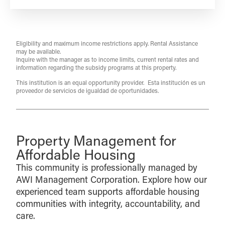
Eligibility and maximum income restrictions apply. Rental Assistance
may be available.
Inquire with the manager as to income limits, current rental rates and
information regarding the subsidy programs at this property.
This institution is an equal opportunity provider. Esta institución es un
proveedor de servicios de igualdad de oportunidades.
Property Management for
Affordable Housing
This community is professionally managed by
AWI Management Corporation. Explore how our
experienced team supports affordable housing
communities with integrity, accountability, and
care.