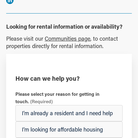
Looking for rental information or availability?
Please visit our
Communities page
, to contact
properties directly for rental information.
How can we help you?
Please select your reason for getting in
touch.
(Required)
I’m already a resident and I need help
I’m looking for affordable housing