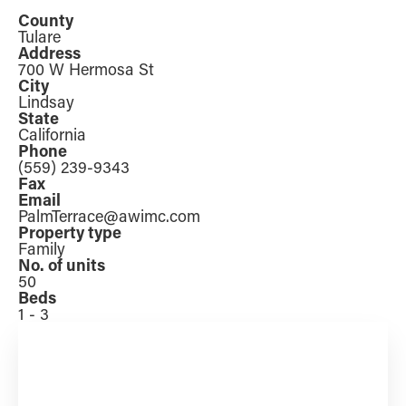
County
Tulare
Address
700 W Hermosa St
City
Lindsay
State
California
Phone
(559) 239-9343
Fax
Email
PalmTerrace@awimc.com
Property type
Family
No. of units
50
Beds
1 - 3