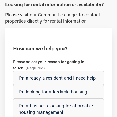
Looking for rental information or availability?
Please visit our
Communities page
, to contact
properties directly for rental information.
How can we help you?
Please select your reason for getting in
touch.
(Required)
I’m already a resident and I need help
I’m looking for affordable housing
I’m a business looking for affordable
housing management