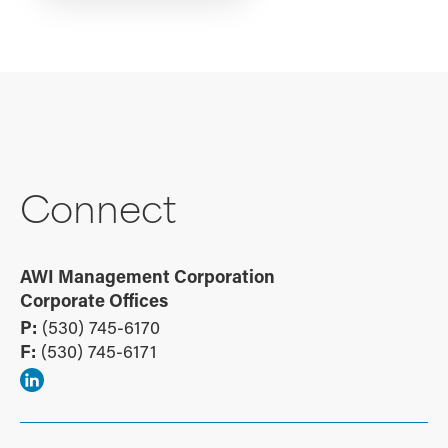
Connect
AWI Management Corporation
Corporate Offices
P:
(530) 745-6170
F:
(530) 745-6171