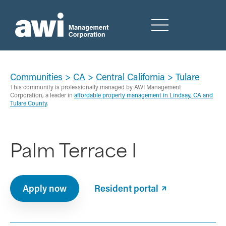
Communities
>
CA
>
Central California
>
Tulare
This community is professionally managed by AWI Management
Corporation, a leader in
affordable property management in Lindsay, CA and
Tulare County
.
Palm Terrace I
Apply now
Resident portal