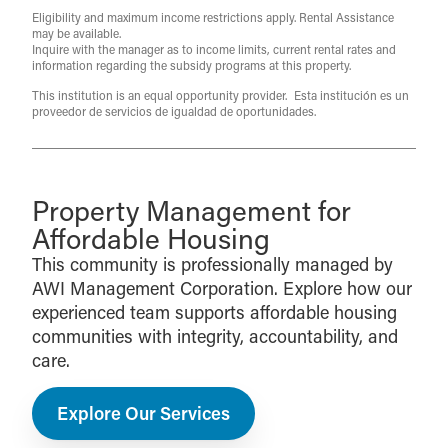
Eligibility and maximum income restrictions apply. Rental Assistance
may be available.
Inquire with the manager as to income limits, current rental rates and
information regarding the subsidy programs at this property.
This institution is an equal opportunity provider. Esta institución es un
proveedor de servicios de igualdad de oportunidades.
Property Management for
Affordable Housing
This community is professionally managed by
AWI Management Corporation. Explore how our
experienced team supports affordable housing
communities with integrity, accountability, and
care.
Explore Our Services