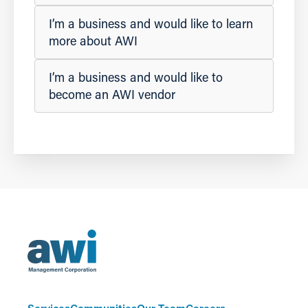
I’m a business and would like to learn
more about AWI
I’m a business and would like to
become an AWI vendor