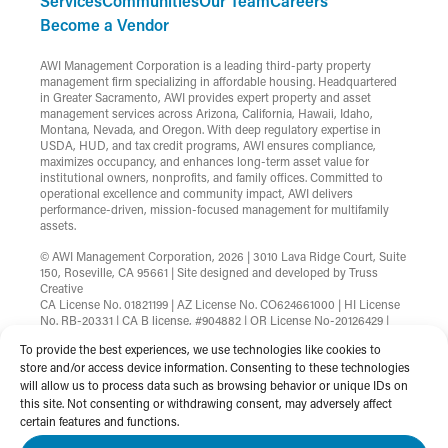
Services
Communities
Our Team
Careers
Become a Vendor
AWI Management Corporation is a leading third-party property
management firm specializing in affordable housing. Headquartered
in Greater Sacramento, AWI provides expert property and asset
management services across Arizona, California, Hawaii, Idaho,
Montana, Nevada, and Oregon. With deep regulatory expertise in
USDA, HUD, and tax credit programs, AWI ensures compliance,
maximizes occupancy, and enhances long-term asset value for
institutional owners, nonprofits, and family offices. Committed to
operational excellence and community impact, AWI delivers
performance-driven, mission-focused management for multifamily
assets.
© AWI Management Corporation, 2026 | 3010 Lava Ridge Court, Suite
150, Roseville, CA 95661 | Site designed and developed by
Truss
Creative
CA License No. 01821199 | AZ License No. CO624661000 | HI License
No. RB-20331 | CA B license, #904882 | OR License No-20126429 |
MT License No-RRE-BRO-LIC-88583 | Nevada License
To provide the best experiences, we use technologies like cookies to
B.1002753.CORP
store and/or access device information. Consenting to these technologies
will allow us to process data such as browsing behavior or unique IDs on
Terms & Conditions
Privacy Policy
this site. Not consenting or withdrawing consent, may adversely affect
Non-Discrimination Statement
Website Accessibility
certain features and functions.