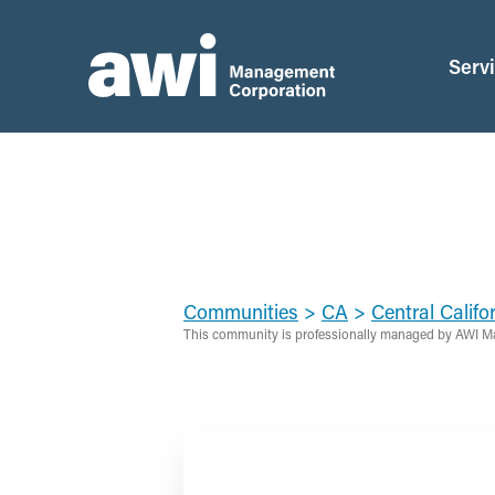
Serv
Communities
>
CA
>
Central Califo
This community is professionally managed by AWI M