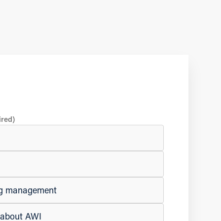
ired)
ing management
e about AWI