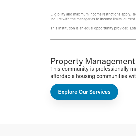
Eligibility and maximum income restrictions apply. Re
Inquire with the manager as to income limits, current
This institution is an equal opportunity provider. Es
Property Management f
This community is professionally 
affordable housing communities with 
Explore Our Services