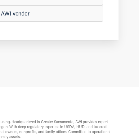
n AWI vendor
ousing. Headquartered in Greater Sacramento, AWI provides expert
egon. With deep regulatory expertise in USDA, HUD, and tax credit
l owners, nonprofits, and family offices. Committed to operational
mily assets.