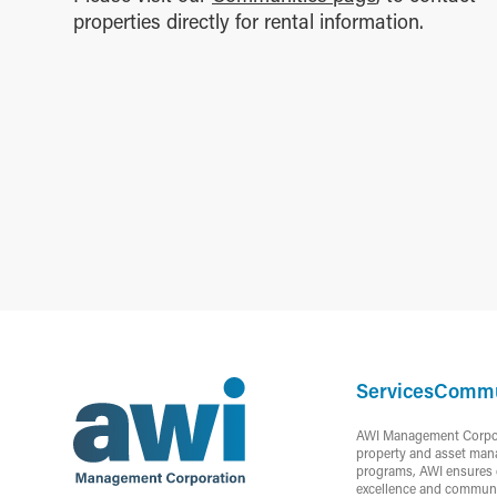
properties directly for rental information.
Services
Commu
AWI Management Corporat
property and asset mana
programs, AWI ensures c
excellence and communi