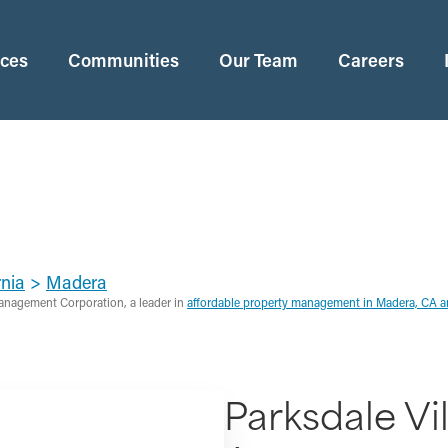
ices
Communities
Our Team
Careers
rnia
>
Madera
anagement Corporation, a leader in
affordable property management in Madera, CA 
Parksdale Vil