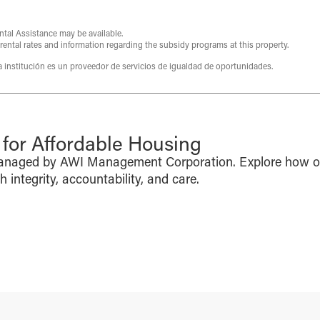
ntal Assistance may be available.
 rental rates and information regarding the subsidy programs at this property.
ta institución es un proveedor de servicios de igualdad de oportunidades.
or Affordable Housing
managed by AWI Management Corporation. Explore how o
integrity, accountability, and care.