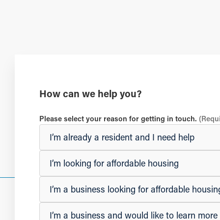
How can we help you?
Please select your reason for getting in touch.
(Requ
I’m already a resident and I need help
I’m looking for affordable housing
I’m a business looking for affordable hous
I’m a business and would like to learn mor