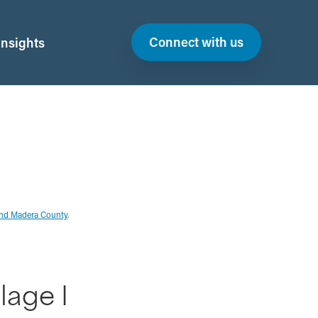
Connect with us
Insights
and Madera County
.
lage I