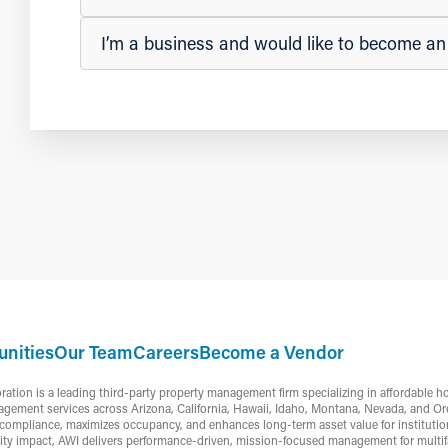
I’m a business and would like to become a
nities
Our Team
Careers
Become a Vendor
ion is a leading third-party property management firm specializing in affordable h
gement services across Arizona, California, Hawaii, Idaho, Montana, Nevada, and Or
ompliance, maximizes occupancy, and enhances long-term asset value for institutiona
ty impact, AWI delivers performance-driven, mission-focused management for multifa