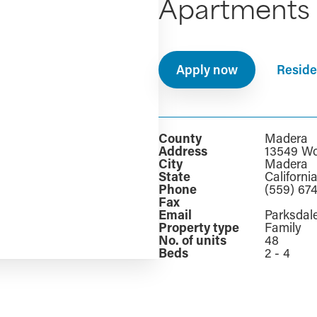
Apartments
Apply now
Reside
County
Madera
Address
13549 Wo
City
Madera
State
Californi
Phone
(559) 67
Fax
Email
Parksda
Property type
Family
No. of units
48
Beds
2 - 4