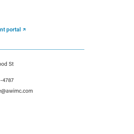
nt portal
od St
a
4-4787
le@awimc.com