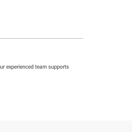
ur experienced team supports