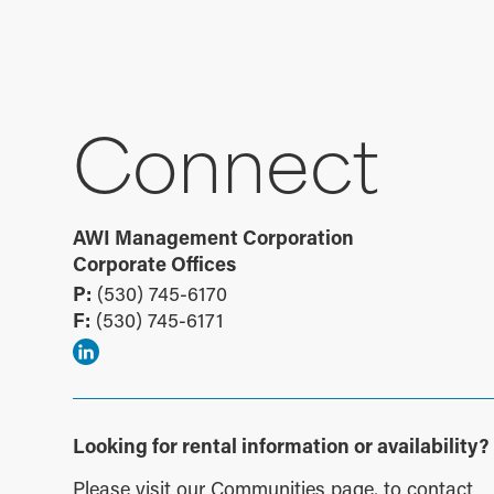
Connect
AWI Management Corporation
Corporate Offices
P:
(530) 745-6170
F:
(530) 745-6171
Looking for rental information or availability?
Please visit our
Communities page
, to contact