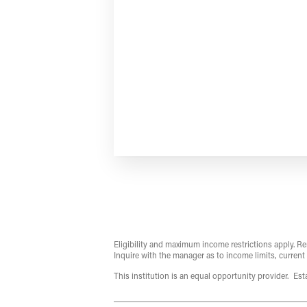
Eligibility and maximum income restrictions apply. Re
Inquire with the manager as to income limits, current
This institution is an equal opportunity provider. Es