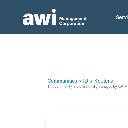
Serv
Communities
>
ID
>
Kootenai
This community is professionally managed by AWI M