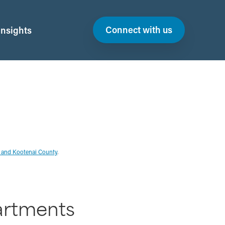
Connect with us
Insights
D and Kootenai County
.
artments