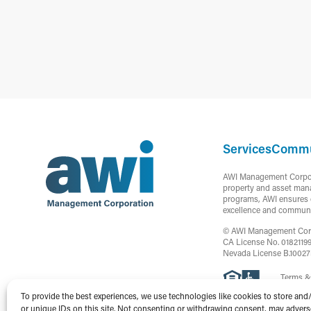
Services
Commu
AWI Management Corporat
property and asset mana
programs, AWI ensures c
excellence and communi
© AWI Management Corpor
CA License No. 0182119
Nevada License B.1002
Terms &
To provide the best experiences, we use technologies like cookies to store and
or unique IDs on this site. Not consenting or withdrawing consent, may adversel