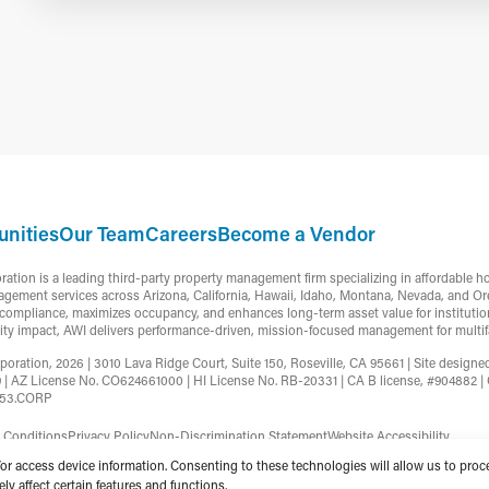
nities
Our Team
Careers
Become a Vendor
ion is a leading third-party property management firm specializing in affordable h
gement services across Arizona, California, Hawaii, Idaho, Montana, Nevada, and Or
ompliance, maximizes occupancy, and enhances long-term asset value for institutiona
ty impact, AWI delivers performance-driven, mission-focused management for multifa
ation, 2026 | 3010 Lava Ridge Court, Suite 150, Roseville, CA 95661 | Site design
9 | AZ License No. CO624661000 | HI License No. RB-20331 | CA B license, #90488
753.CORP
 Conditions
Privacy Policy
Non-Discrimination Statement
Website Accessibility
/or access device information. Consenting to these technologies will allow us to pro
y affect certain features and functions.