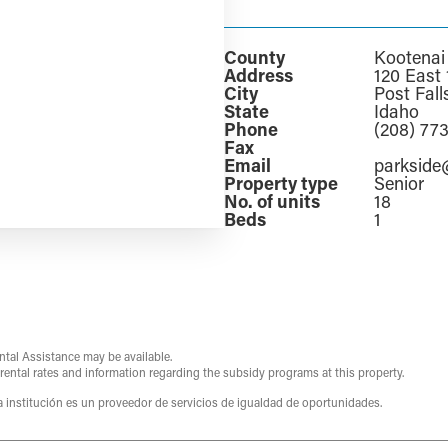
County
Kootenai
Address
120 East 
City
Post Fall
State
Idaho
Phone
(208) 77
Fax
Email
parksid
Property type
Senior
No. of units
18
Beds
1
ntal Assistance may be available.
 rental rates and information regarding the subsidy programs at this property.
ta institución es un proveedor de servicios de igualdad de oportunidades.