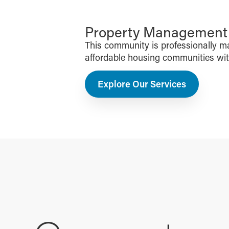
Property Management f
This community is professionally 
affordable housing communities with 
Explore Our Services