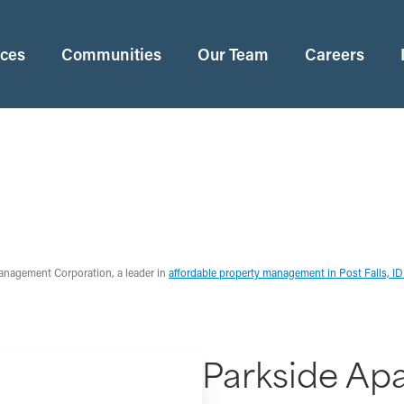
ices
Communities
Our Team
Careers
anagement Corporation, a leader in
affordable property management in Post Falls, I
Parkside Ap