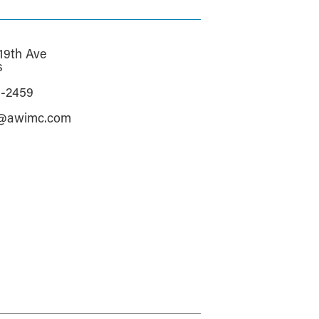
19th Ave
s
3-2459
e@awimc.com