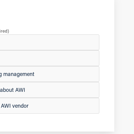
ired)
ing management
e about AWI
n AWI vendor