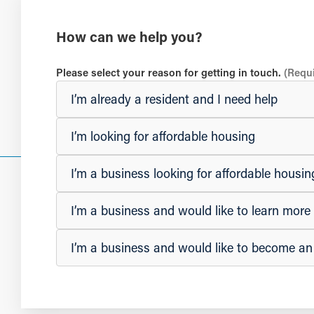
How can we help you?
Please select your reason for getting in touch.
(Requ
I’m already a resident and I need help
I’m looking for affordable housing
I’m a business looking for affordable hous
I’m a business and would like to learn mor
I’m a business and would like to become a