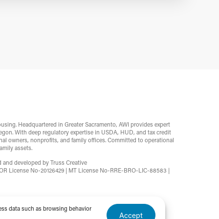
ousing. Headquartered in Greater Sacramento, AWI provides expert
egon. With deep regulatory expertise in USDA, HUD, and tax credit
l owners, nonprofits, and family offices. Committed to operational
mily assets.
ed and developed by
Truss Creative
2 | OR License No-20126429 | MT License No-RRE-BRO-LIC-88583 |
cess data such as browsing behavior
Accept