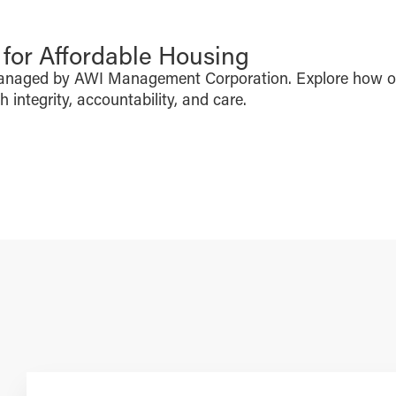
or Affordable Housing
managed by AWI Management Corporation. Explore how o
integrity, accountability, and care.