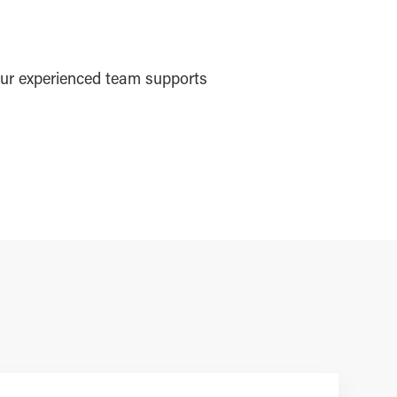
ur experienced team supports