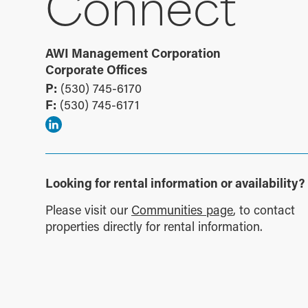
Connect
AWI Management Corporation
Corporate Offices
P:
(530) 745-6170
F:
(530) 745-6171
Looking for rental information or availability?
Please visit our
Communities page
, to contact
properties directly for rental information.