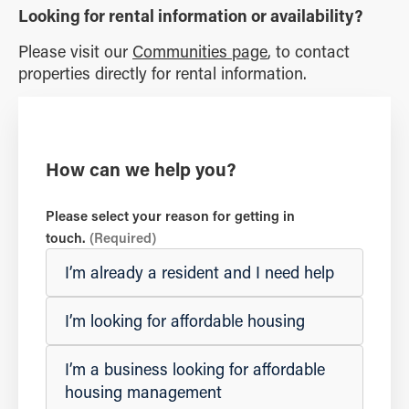
Looking for rental information or availability?
Please visit our
Communities page
, to contact
properties directly for rental information.
How can we help you?
Please select your reason for getting in
touch.
(Required)
I’m already a resident and I need help
I’m looking for affordable housing
I’m a business looking for affordable
housing management