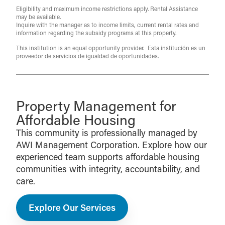
Eligibility and maximum income restrictions apply. Rental Assistance
may be available.
Inquire with the manager as to income limits, current rental rates and
information regarding the subsidy programs at this property.
This institution is an equal opportunity provider. Esta institución es un
proveedor de servicios de igualdad de oportunidades.
Property Management for
Affordable Housing
This community is professionally managed by
AWI Management Corporation. Explore how our
experienced team supports affordable housing
communities with integrity, accountability, and
care.
Explore Our Services