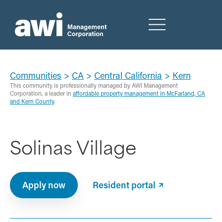
Communities
>
CA
>
Central California
>
Kern
This community is professionally managed by AWI Management
Corporation, a leader in
affordable property management in McFarland, CA
and Kern County
.
Solinas Village
Apply now
Resident portal