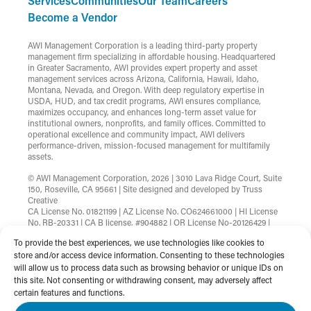
Services
Communities
Our Team
Careers
Become a Vendor
AWI Management Corporation is a leading third-party property
management firm specializing in affordable housing. Headquartered
in Greater Sacramento, AWI provides expert property and asset
management services across Arizona, California, Hawaii, Idaho,
Montana, Nevada, and Oregon. With deep regulatory expertise in
USDA, HUD, and tax credit programs, AWI ensures compliance,
maximizes occupancy, and enhances long-term asset value for
institutional owners, nonprofits, and family offices. Committed to
operational excellence and community impact, AWI delivers
performance-driven, mission-focused management for multifamily
assets.
© AWI Management Corporation, 2026 | 3010 Lava Ridge Court, Suite
150, Roseville, CA 95661 | Site designed and developed by
Truss
Creative
CA License No. 01821199 | AZ License No. CO624661000 | HI License
No. RB-20331 | CA B license, #904882 | OR License No-20126429 |
MT License No-RRE-BRO-LIC-88583 | Nevada License
To provide the best experiences, we use technologies like cookies to
B.1002753.CORP
store and/or access device information. Consenting to these technologies
will allow us to process data such as browsing behavior or unique IDs on
Terms & Conditions
Privacy Policy
this site. Not consenting or withdrawing consent, may adversely affect
Non-Discrimination Statement
Website Accessibility
certain features and functions.