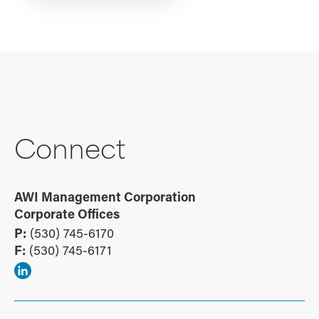
Connect
AWI Management Corporation
Corporate Offices
P:
(530) 745-6170
F:
(530) 745-6171