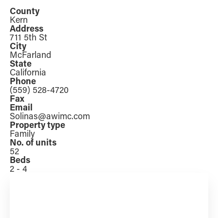
County
Kern
Address
711 5th St
City
McFarland
State
California
Phone
(559) 528-4720
Fax
Email
Solinas@awimc.com
Property type
Family
No. of units
52
Beds
2 - 4