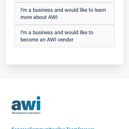
I’m a business and would like to learn
more about AWI
I’m a business and would like to
become an AWI vendor