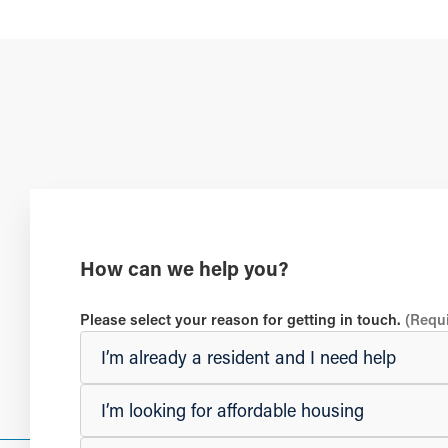
How can we help you?
Please select your reason for getting in touch.
(Requ
I’m already a resident and I need help
I’m looking for affordable housing