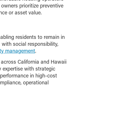
 owners prioritize preventive
nce or asset value.
nabling residents to remain in
ith social responsibility,
rty management
.
across California and Hawaii
expertise with strategic
performance in high-cost
mpliance, operational