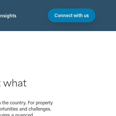
Connect with us
Insights
: what
 the country. For property
rtunities and challenges.
quires a nuanced