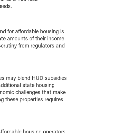
needs.
d for affordable housing is
nate amounts of their income
scrutiny from regulators and
ties may blend HUD subsidies
 additional state housing
onomic challenges that make
these properties requires
Affordable housing operators