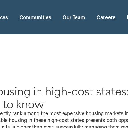
ices
Communities
Our Team
Careers
using in high-cost states
 to know
tently rank among the most expensive housing markets in
ble housing in these high-cost states presents both oppo
units is higher than ever, successfully managing them re