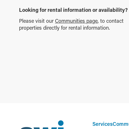
Looking for rental information or availability?
Please visit our
Communities page
, to contact
properties directly for rental information.
Services
Commu