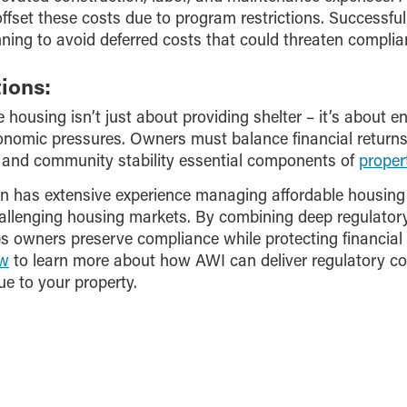
offset these costs due to program restrictions. Successful
ning to avoid deferred costs that could threaten complia
ions:
e housing isn’t just about providing shelter – it’s about e
nomic pressures. Owners must balance financial returns w
and community stability essential components of
prope
has extensive experience managing affordable housing 
allenging housing markets. By combining deep regulatory 
owners preserve compliance while protecting financial 
ow
to learn more about how AWI can deliver regulatory co
ue to your property.