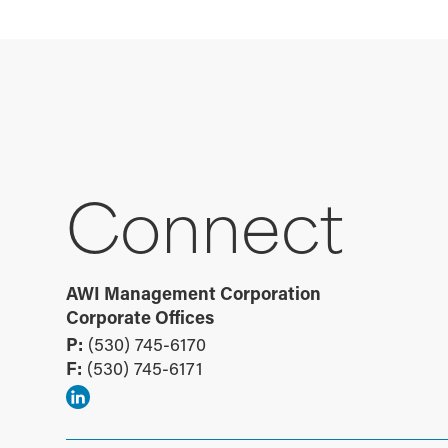
Connect
AWI Management Corporation
Corporate Offices
P:
(530) 745-6170
F:
(530) 745-6171