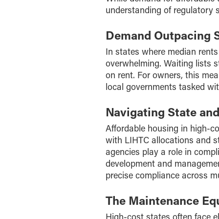
understanding of regulatory
Demand Outpacing 
In states where median rents
overwhelming. Waiting lists s
on rent. For owners, this mea
local governments tasked with
Navigating State an
Affordable housing in high-c
with LIHTC allocations and sta
agencies play a role in comp
development and management
precise compliance across mu
The Maintenance Eq
High-cost states often face 