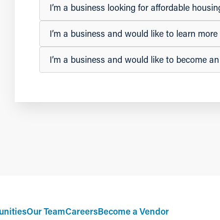
I’m a business looking for affordable hous
I’m a business and would like to learn mor
I’m a business and would like to become a
nities
Our Team
Careers
Become a Vendor