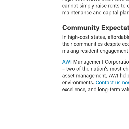
cannot simply raise rents to 
maintenance and capital plan
Community Expectat
In high-cost states, affordabl
their communities despite eco
making resident engagement 
AWI
Management Corporation 
– two of the nation’s most ch
asset management, AWI helps 
environments.
Contact us n
excellence, and long-term val