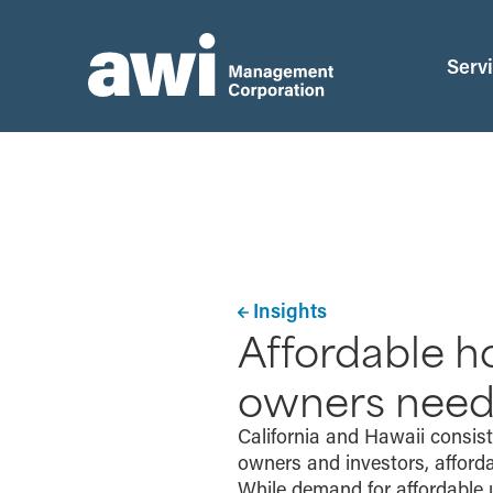
Serv
Insights
Affordable ho
owners need
California and Hawaii consis
owners and investors, afforda
While demand for affordable 