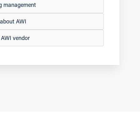
ing management
e about AWI
n AWI vendor