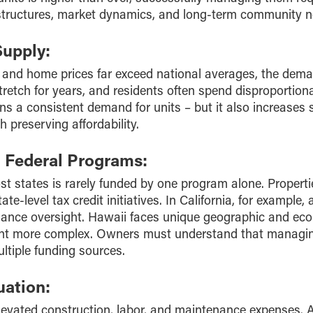
 structures, market dynamics, and long-term community 
Supply:
 and home prices far exceed national averages, the deman
tretch for years, and residents often spend disproportio
ns a consistent demand for units – but it also increases 
 preserving affordability.
d Federal Programs:
ost states is rarely funded by one program alone. Proper
te-level tax credit initiatives. In California, for example,
liance oversight. Hawaii faces unique geographic and ec
 more complex. Owners must understand that managing 
ltiple funding sources.
uation:
elevated construction, labor, and maintenance expenses. 