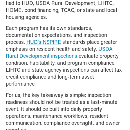
tied to HUD, USDA Rural Development, LIHTC,
HOME, bond financing, TCAC, or state and local
housing agencies.
Each program has its own standards,
documentation expectations, and inspection
process.
HUD’s NSPIRE
standards place greater
emphasis on resident health and safety.
USDA
Rural Development inspections
evaluate property
condition, habitability, and program compliance.
LIHTC and state agency inspections can affect tax
credit compliance and long-term asset
performance.
For us, the key takeaway is simple: inspection
readiness should not be treated as a last-minute
event. It should be built into daily property
operations, maintenance workflows, resident
communication, compliance oversight, and owner
reporting.