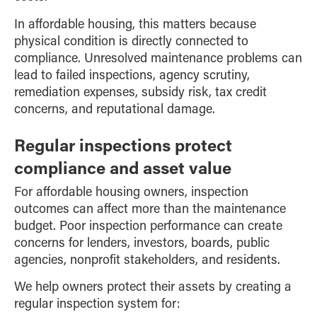
In affordable housing, this matters because
physical condition is directly connected to
compliance. Unresolved maintenance problems can
lead to failed inspections, agency scrutiny,
remediation expenses, subsidy risk, tax credit
concerns, and reputational damage.
Regular inspections protect
compliance and asset value
For affordable housing owners, inspection
outcomes can affect more than the maintenance
budget. Poor inspection performance can create
concerns for lenders, investors, boards, public
agencies, nonprofit stakeholders, and residents.
We help owners protect their assets by creating a
regular inspection system for: