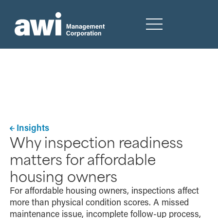
Insights
Why inspection readiness
matters for affordable
housing owners
For affordable housing owners, inspections affect
more than physical condition scores. A missed
maintenance issue, incomplete follow-up process,