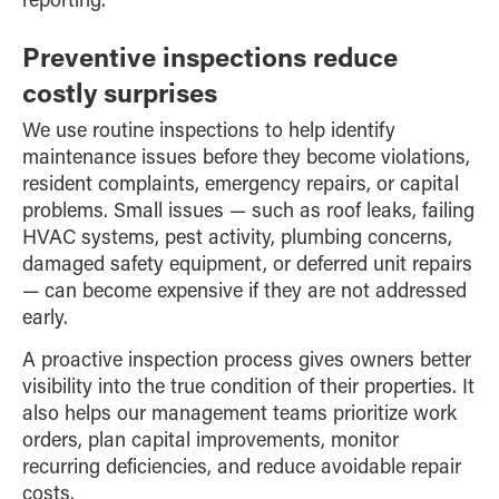
Preventive inspections reduce
costly surprises
We use routine inspections to help identify
maintenance issues before they become violations,
resident complaints, emergency repairs, or capital
problems. Small issues — such as roof leaks, failing
HVAC systems, pest activity, plumbing concerns,
damaged safety equipment, or deferred unit repairs
— can become expensive if they are not addressed
early.
A proactive inspection process gives owners better
visibility into the true condition of their properties. It
also helps our management teams prioritize work
orders, plan capital improvements, monitor
recurring deficiencies, and reduce avoidable repair
costs.