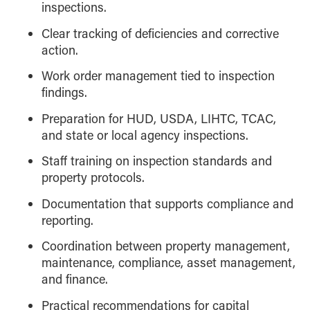
inspections.
Clear tracking of deficiencies and corrective
action.
Work order management tied to inspection
findings.
Preparation for HUD, USDA, LIHTC, TCAC,
and state or local agency inspections.
Staff training on inspection standards and
property protocols.
Documentation that supports compliance and
reporting.
Coordination between property management,
maintenance, compliance, asset management,
and finance.
Practical recommendations for capital