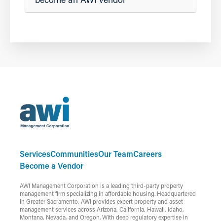
Services
Communities
Our Team
Careers
Become a Vendor
AWI Management Corporation is a leading third-party property
management firm specializing in affordable housing. Headquartered
in Greater Sacramento, AWI provides expert property and asset
management services across Arizona, California, Hawaii, Idaho,
Montana, Nevada, and Oregon. With deep regulatory expertise in