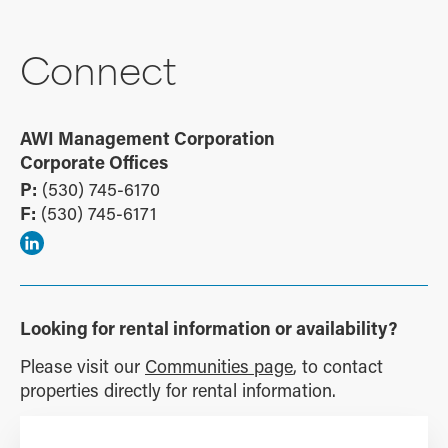
Connect
AWI Management Corporation
Corporate Offices
P:
(530) 745-6170
F:
(530) 745-6171
Looking for rental information or availability?
Please visit our
Communities page
, to contact
properties directly for rental information.