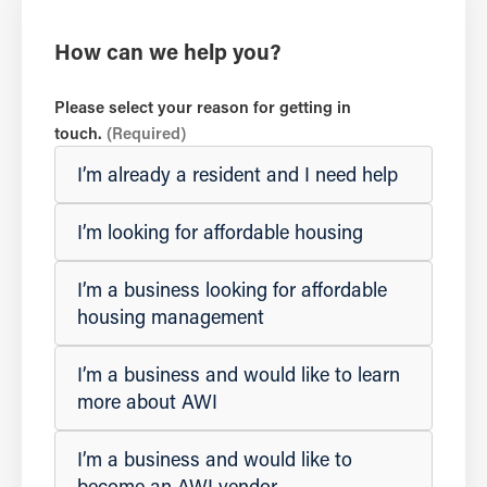
How can we help you?
Please select your reason for getting in
touch.
(Required)
I’m already a resident and I need help
I’m looking for affordable housing
I’m a business looking for affordable
housing management
I’m a business and would like to learn
more about AWI
I’m a business and would like to
become an AWI vendor