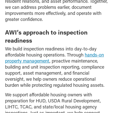
resident relations, and asset performance. Together,
we can address problems earlier, document
improvements more effectively, and operate with
greater confidence.
AWI’s approach to inspection
readiness
We build inspection readiness into day-to-day
affordable housing operations. Through
hands-on
property management
, proactive maintenance,
building and unit inspection reporting, compliance
support, asset management, and financial
oversight, we help owners reduce operational
burden while protecting regulated housing assets.
We support affordable housing owners with
preparation for HUD, USDA Rural Development,
LIHTC, TCAC, and state/local housing agency
inspections. Just as important, we help connect