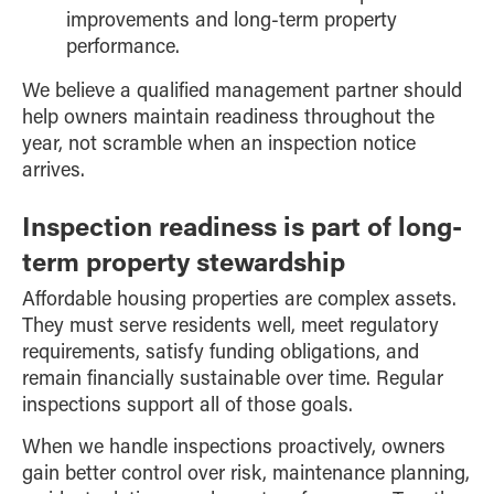
improvements and long-term property
performance.
We believe a qualified management partner should
help owners maintain readiness throughout the
year, not scramble when an inspection notice
arrives.
Inspection readiness is part of long-
term property stewardship
Affordable housing properties are complex assets.
They must serve residents well, meet regulatory
requirements, satisfy funding obligations, and
remain financially sustainable over time. Regular
inspections support all of those goals.
When we handle inspections proactively, owners
gain better control over risk, maintenance planning,