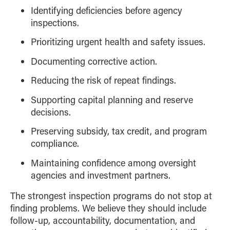
Identifying deficiencies before agency
inspections.
Prioritizing urgent health and safety issues.
Documenting corrective action.
Reducing the risk of repeat findings.
Supporting capital planning and reserve
decisions.
Preserving subsidy, tax credit, and program
compliance.
Maintaining confidence among oversight
agencies and investment partners.
The strongest inspection programs do not stop at
finding problems. We believe they should include
follow-up, accountability, documentation, and