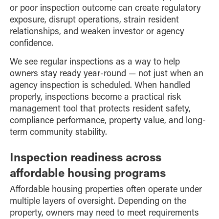
or poor inspection outcome can create regulatory
exposure, disrupt operations, strain resident
relationships, and weaken investor or agency
confidence.
We see regular inspections as a way to help
owners stay ready year-round — not just when an
agency inspection is scheduled. When handled
properly, inspections become a practical risk
management tool that protects resident safety,
compliance performance, property value, and long-
term community stability.
Inspection readiness across
affordable housing programs
Affordable housing properties often operate under
multiple layers of oversight. Depending on the
property, owners may need to meet requirements