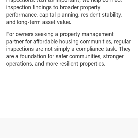
inspection findings to broader property
performance, capital planning, resident stability,
and long-term asset value.
For owners seeking a property management
partner for affordable housing communities, regular
inspections are not simply a compliance task. They
are a foundation for safer communities, stronger
operations, and more resilient properties.