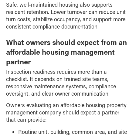
Safe, well-maintained housing also supports
resident retention. Lower turnover can reduce unit
turn costs, stabilize occupancy, and support more
consistent compliance documentation.
What owners should expect from an
affordable housing management
partner
Inspection readiness requires more than a
checklist. It depends on trained site teams,
responsive maintenance systems, compliance
oversight, and clear owner communication.
Owners evaluating an affordable housing property
management company should expect a partner
that can provide:
Routine unit, building, common area, and site