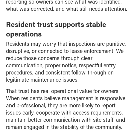
reporting so owners can see what was identified,
what was corrected, and what still needs attention.
Resident trust supports stable
operations
Residents may worry that inspections are punitive,
disruptive, or connected to lease enforcement. We
reduce those concerns through clear
communication, proper notice, respectful entry
procedures, and consistent follow-through on
legitimate maintenance issues.
That trust has real operational value for owners.
When residents believe management is responsive
and professional, they are more likely to report
issues early, cooperate with access requirements,
maintain better communication with site staff, and
remain engaged in the stability of the community.